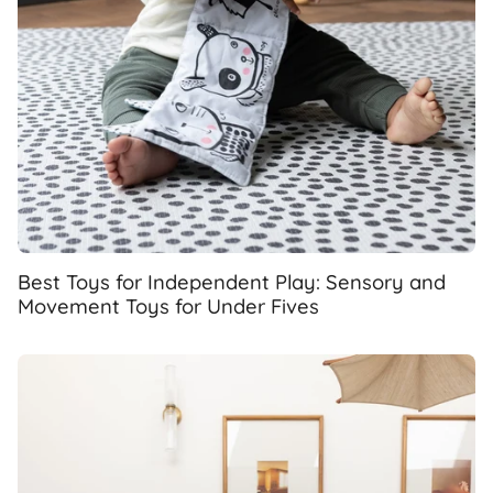
Best Toys for Independent Play: Sensory and
Movement Toys for Under Fives