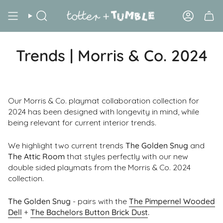
Skip
to
Search
Account
content
Trends | Morris & Co. 2024
Our Morris & Co. playmat collaboration collection for
2024 has been designed with longevity in mind, while
being relevant for current interior trends.
We highlight two current trends
The Golden Snug
and
The Attic Room
that styles perfectly with our new
double sided playmats from the Morris & Co. 2024
collection.
The Golden Snug
- pairs with the
The Pimpernel Wooded
Dell
+
The Bachelors Button Brick Dust
.