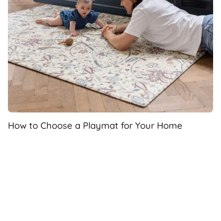
How to Choose a Playmat for Your Home