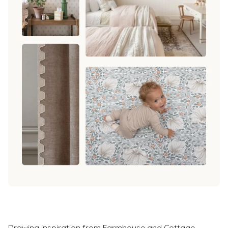
Drawing inspiration from Farmhouse and Cottage