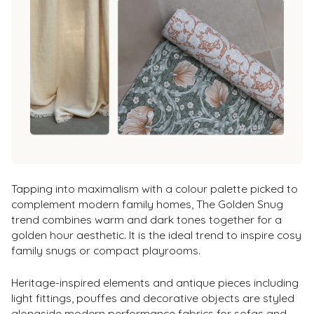
Tapping into maximalism with a colour palette picked to
complement modern family homes, The Golden Snug
trend combines warm and dark tones together for a
golden hour aesthetic. It is the ideal trend to inspire cosy
family snugs or compact playrooms.
Heritage-inspired elements and antique pieces including
light fittings, pouffes and decorative objects are styled
alongside modern performance fabrics for sofas and