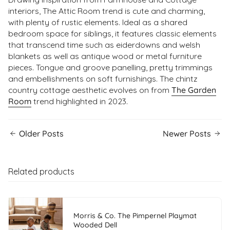
interiors, The Attic Room trend is cute and charming,
with plenty of rustic elements. Ideal as a shared
bedroom space for siblings, it features classic elements
that transcend time such as eiderdowns and welsh
blankets as well as antique wood or metal furniture
pieces. Tongue and groove panelling, pretty trimmings
and embellishments on soft furnishings. The chintz
country cottage aesthetic evolves on from
The Garden
Room
trend highlighted in 2023.
Older Posts
Newer Posts
Related products
Morris & Co. The Pimpernel Playmat
Wooded Dell