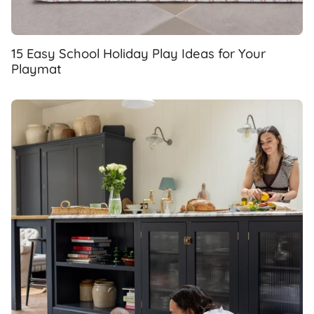
15 Easy School Holiday Play Ideas for Your
Playmat