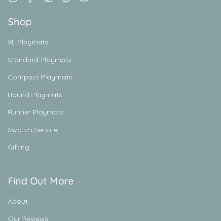
Shop
XL Playmats
Standard Playmats
Compact Playmats
Round Playmats
Runner Playmats
Swatch Service
Gifting
Find Out More
About
Our Reviews