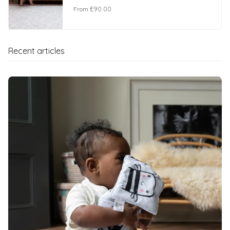
From
£90.00
Recent articles