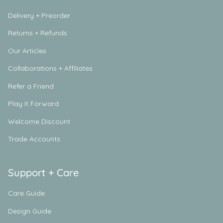
Delivery + Preorder
Returns + Refunds
Our Articles
Collaborations + Affiliates
Refer a Friend
Play It Forward
Welcome Discount
Trade Accounts
Support + Care
Care Guide
Design Guide