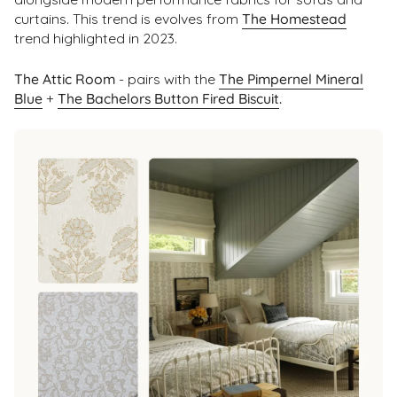
curtains. This trend is evolves from
The Homestead
trend highlighted in 2023.
The Attic Room
- pairs with the
The Pimpernel Mineral
Blue
+
The Bachelors Button Fired Biscuit
.