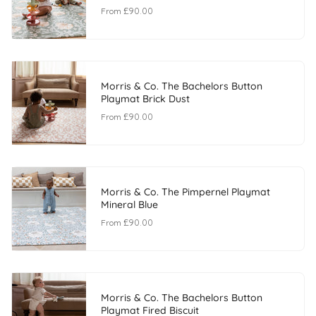
From
£90.00
Morris & Co. The Bachelors Button
Playmat Brick Dust
From
£90.00
Morris & Co. The Pimpernel Playmat
Mineral Blue
From
£90.00
Morris & Co. The Bachelors Button
Playmat Fired Biscuit