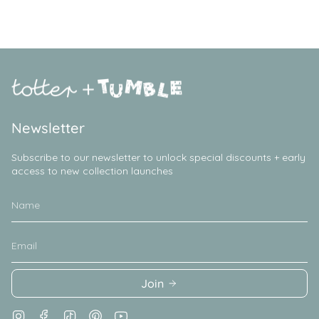
Newsletter
Subscribe to our newsletter to unlock special discounts + early
access to new collection launches
Join
Instagram
Facebook
TikTok
Pinterest
YouTube