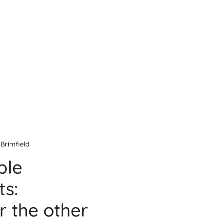
Brimfield
ble
s:
r the other