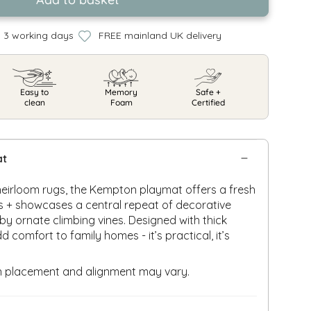
n 3 working days
FREE mainland UK delivery
Easy to
Memory
Safe +
clean
Foam
Certified
at
 heirloom rugs, the Kempton playmat offers a fresh
s + showcases a central repeat of decorative
by ornate climbing vines. Designed with thick
comfort to family homes - it’s practical, it’s
rn placement and alignment may vary.