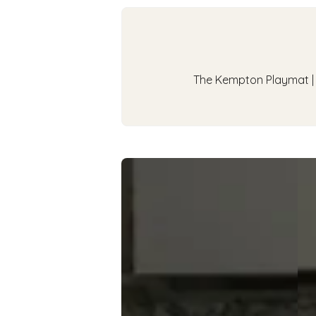
The Kempton Playmat | A