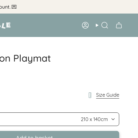
ount.
💌
Account
Search
on Playmat
Size Guide
210 x 140cm
Add to basket