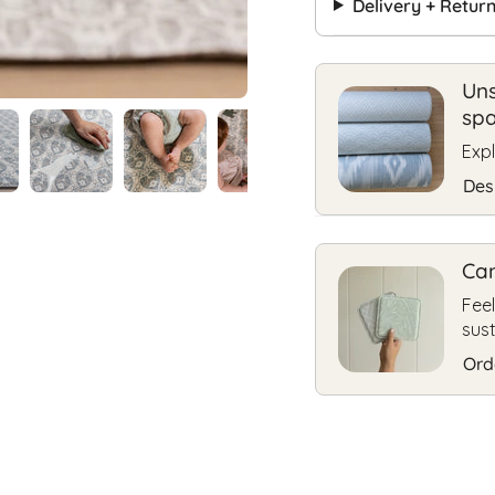
Delivery + Retur
Uns
sp
Expl
Des
Can
Feel
sus
Ord