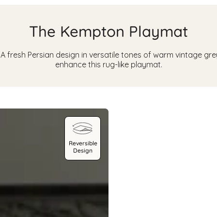
The Kempton Playmat
 fresh Persian design in versatile tones of warm vintage grey,
enhance this rug-like playmat.
Reversible
Design