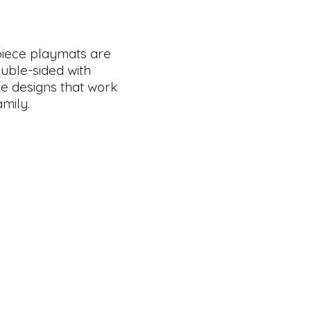
piece playmats are
ouble-sided with
ike designs that work
amily.