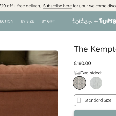
£10 off + free delivery.
Subscribe here
for your welcome disc
LECTION
BY SIZE
BY GIFT
The Kempt
£180.00
Two-sided:
kempton
brimfield-
std
Standard Size