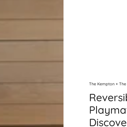
The Kempton + The 
Reversi
Playmat
Discove