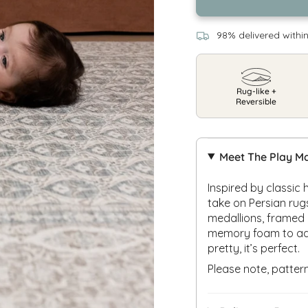
98% delivered withi
Rug-like +
Reversible
Meet The Play M
Inspired by classic
take on Persian rug
medallions, framed 
memory foam to add 
pretty, it’s perfect.
Please note, patte