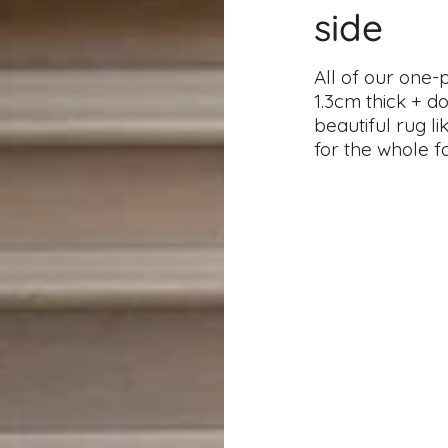
side
All of our one-
1.3cm thick + d
beautiful rug l
for the whole f