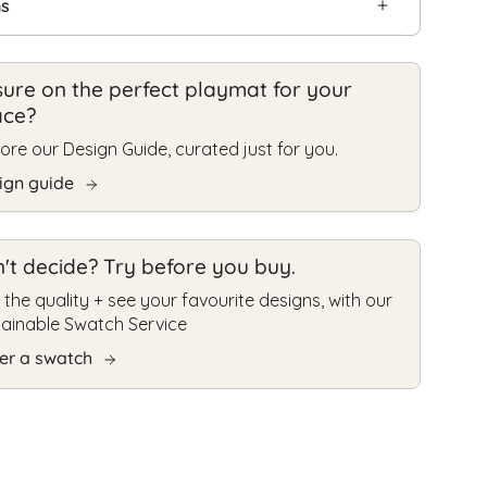
ns
ure on the perfect playmat for your
ace?
ore our Design Guide, curated just for you.
ign guide
't decide? Try before you buy.
 the quality + see your favourite designs, with our
tainable Swatch Service
er a swatch