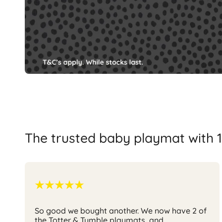
The trusted baby playmat with 1
So good we bought another.
We now have 2 of
the Totter & Tumble playmats, and