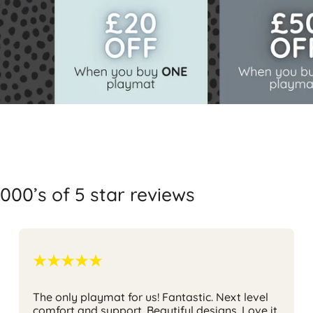
000’s of 5 star reviews
The only playmat for us!
Fantastic. Next level
comfort and support. Beautiful designs. Love it