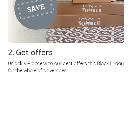
2. Get offers
Unlock VIP access to our best offers this Black Friday
for the whole of November.