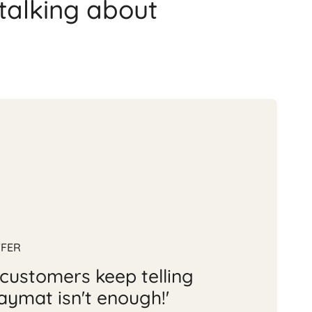
talking about
FFER
customers keep telling
aymat isn't enough!'