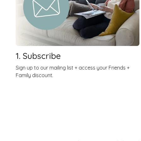
1. Subscribe
Sign up to our mailing list + access your Friends +
Family discount.