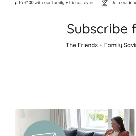
with our family + friends event
Join our
inner VIP circle
Subscribe 
The Friends + Family Sav