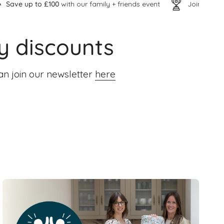
0
with our family + friends event
Join our
inner VIP circle
y discounts
an join our newsletter
here