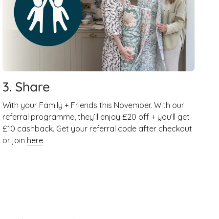
3. Share
With your Family + Friends this November. With our
referral programme, they’ll enjoy £20 off + you’ll get
£10 cashback. Get your referral code after checkout
or join
here