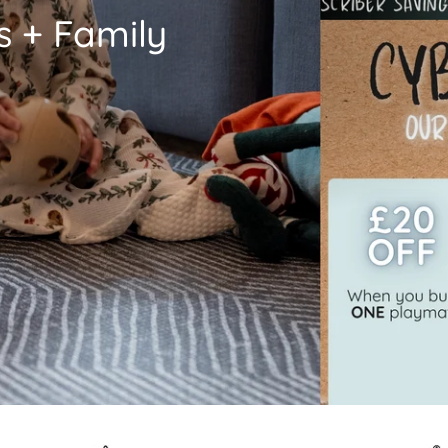
s + Family