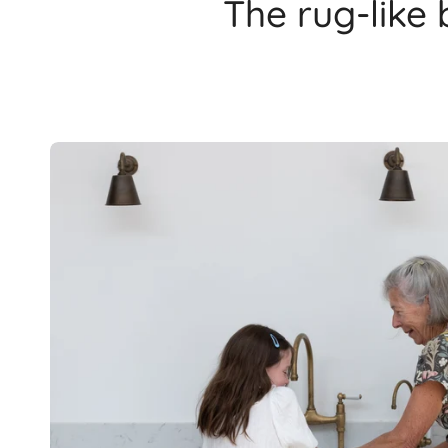
The rug-like