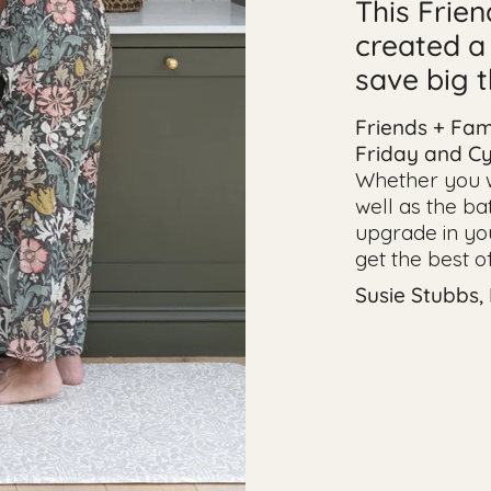
This Frie
created a
save big 
Friends + Fam
Friday and C
Whether you wa
well as the ba
upgrade in your
get the best o
Susie Stubbs,