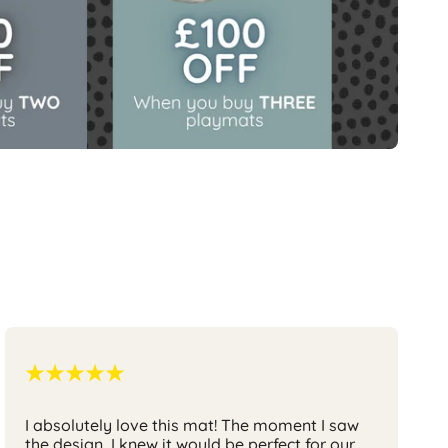
I absolutely love this mat
! The moment I saw
the design, I knew it would be perfect for our