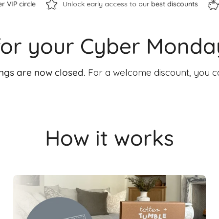
Unlock early access to our
best discounts
Save up to £10
for your Cyber Monda
ings are now closed.
For a welcome discount, you c
How it works