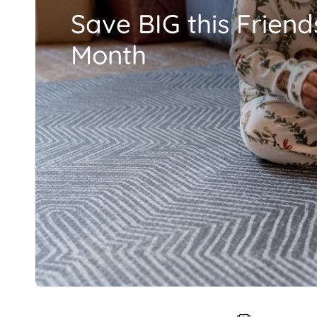
Save BIG this Friend
Month