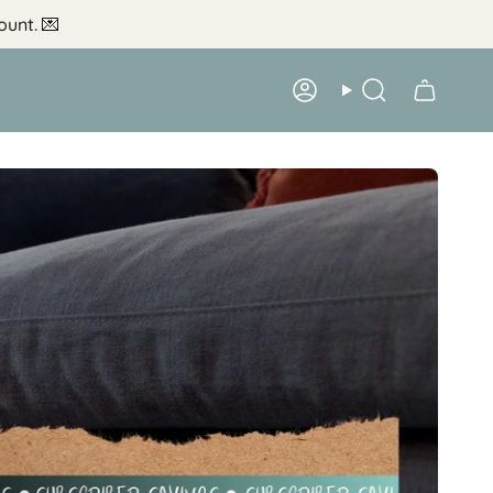
ount.
💌
Account
Search