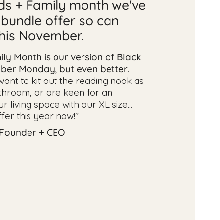
nds + Family month we've
 bundle offer so can
this November.
ily Month is our version of Black
yber Monday, but even better
.
nt to kit out the reading nook as
throom, or are keen for an
 living space with our XL size...
ffer this year now!"
 Founder + CEO