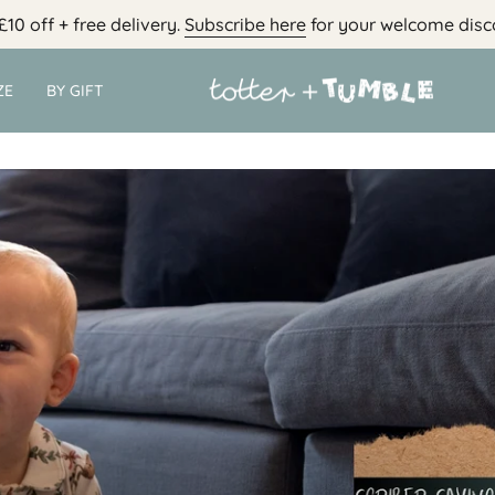
£10 off + free delivery.
Subscribe here
for your welcome disc
ZE
BY GIFT