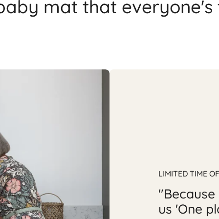
 baby mat that everyone's 
LIMITED TIME O
"Because 
us 'One pl