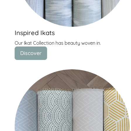
Inspired Ikats
Our Ikat Collection has beauty woven in.
Discover