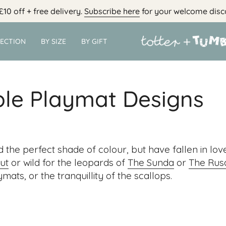
£10 off + free delivery.
Subscribe here
for your welcome disc
LECTION
BY SIZE
BY GIFT
ble Playmat Designs
d the perfect shade of colour, but have fallen in lov
ut
or wild for the leopards of
The Sunda
or
The Rus
mats, or the tranquillity of the scallops.