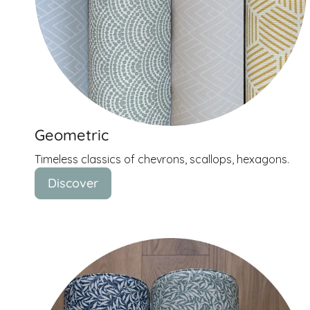
Geometric
Timeless classics of chevrons, scallops, hexagons.
Discover