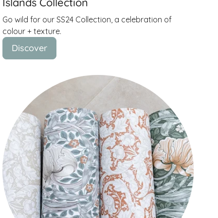
Islands Collection
Go wild for our SS24 Collection, a celebration of
colour + texture.
Discover