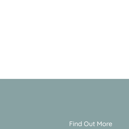
Find Out More