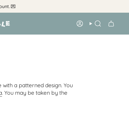
ount.
💌
Account
Search
e with a patterned design. You
a
. You may be taken by the