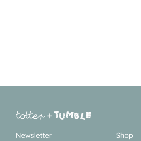
Newsletter
Shop