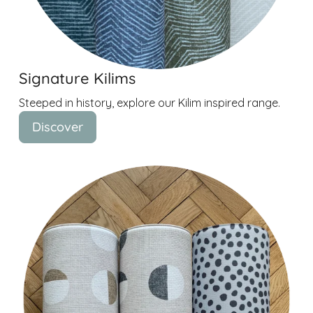
Signature Kilims
Steeped in history, explore our Kilim inspired range.
Discover