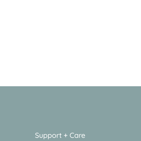
Support + Care