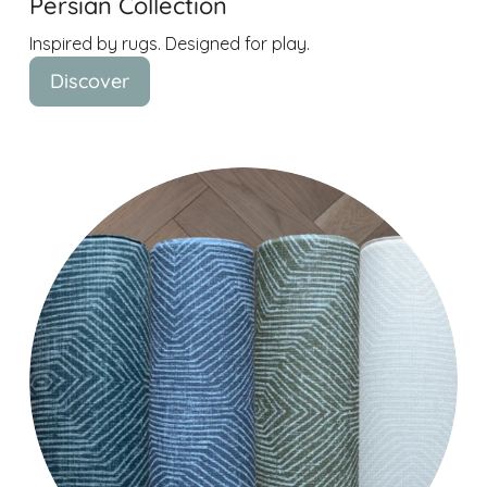
Persian Collection
Inspired by rugs. Designed for play.
Discover