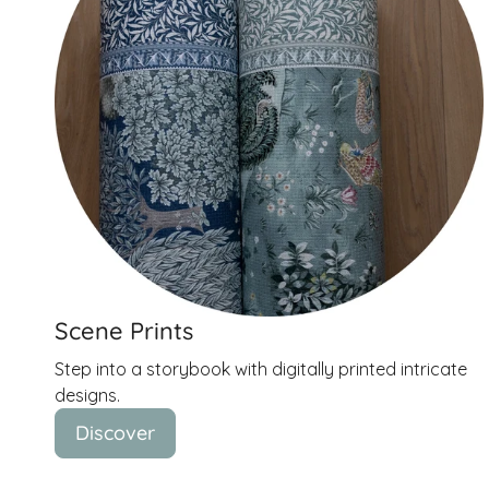
Scene Prints
Step into a storybook with digitally printed intricate
designs.
Discover