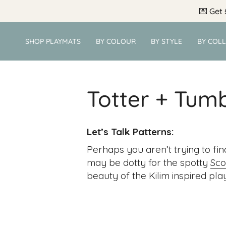
Skip
💌
Get 
to
content
SHOP PLAYMATS
BY COLOUR
BY STYLE
BY COL
Totter + Tum
Let’s Talk Patterns:
Perhaps you aren’t trying to fin
may be dotty for the spotty
Sco
beauty of the Kilim inspired play