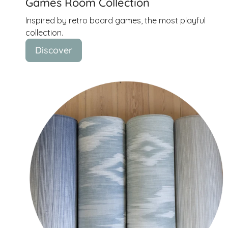
Games Room Collection
Inspired by retro board games, the most playful
collection.
Discover