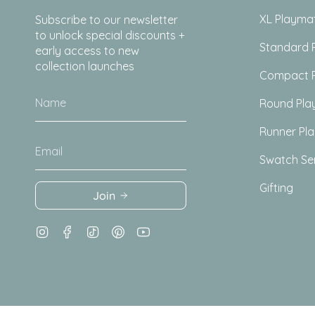
XL Playma
Subscribe to our newsletter
to unlock special discounts +
Standard 
early access to new
collection launches
Compact 
Round Pla
Runner Pl
Swatch Se
Gifting
Join
Instagram
Facebook
TikTok
Pinterest
YouTube