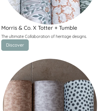
Morris & Co. X Totter + Tumble
The ultimate Collaboration of heritage designs.
Discover