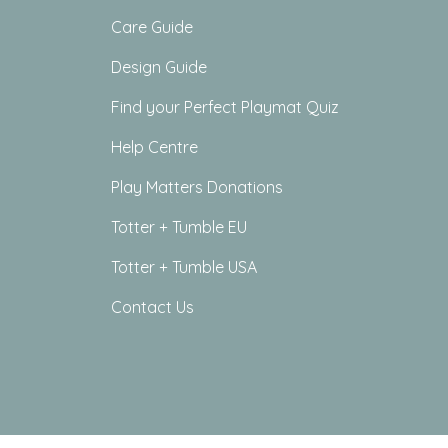
Care Guide
Design Guide
Find your Perfect Playmat Quiz
Help Centre
Play Matters Donations
Totter + Tumble EU
Totter + Tumble USA
Contact Us