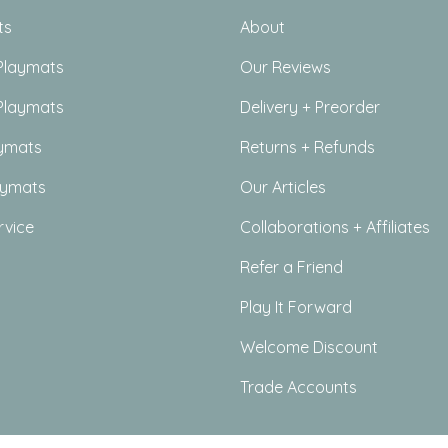
ts
About
Playmats
Our Reviews
Playmats
Delivery + Preorder
ymats
Returns + Refunds
aymats
Our Articles
rvice
Collaborations + Affiliates
Refer a Friend
Play It Forward
Welcome Discount
Trade Accounts