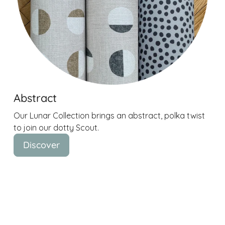
Abstract
Our Lunar Collection brings an abstract, polka twist
to join our dotty Scout.
Discover