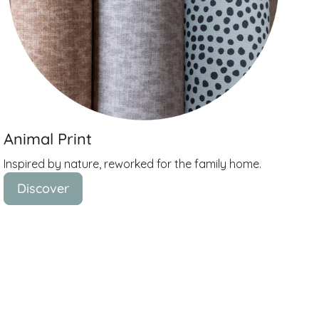
Animal Print
Inspired by nature, reworked for the family home.
Discover