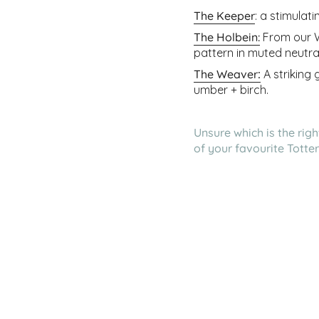
The Keeper
: a stimulat
The Holbein
:
From our Wo
pattern in muted neutra
The Weaver
:
A striking
umber + birch.
Unsure which is the rig
of your favourite Tott