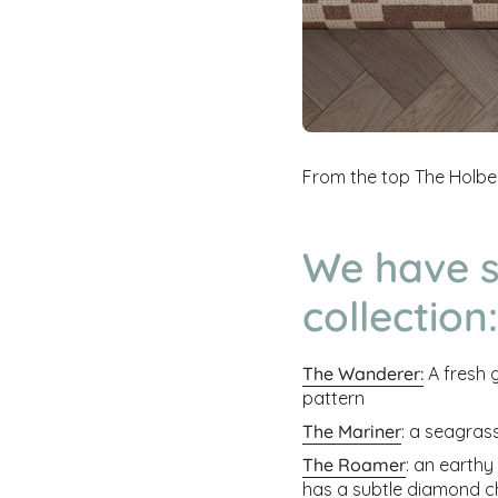
From the top The Holbe
We have s
collection:
The Wanderer:
A fresh 
pattern
The Mariner
: a seagras
The Roamer
: an earthy
has a subtle diamond c