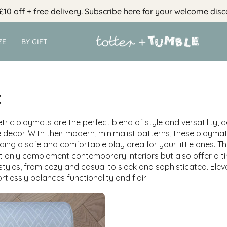
£10 off + free delivery.
Subscribe here
for your welcome disc
ZE
BY GIFT
c
tric playmats are the perfect blend of style and versatility, 
 decor. With their modern, minimalist patterns, these playma
iding a safe and comfortable play area for your little ones. Th
 only complement contemporary interiors but also offer a ti
 styles, from cozy and casual to sleek and sophisticated. Ele
rtlessly balances functionality and flair.