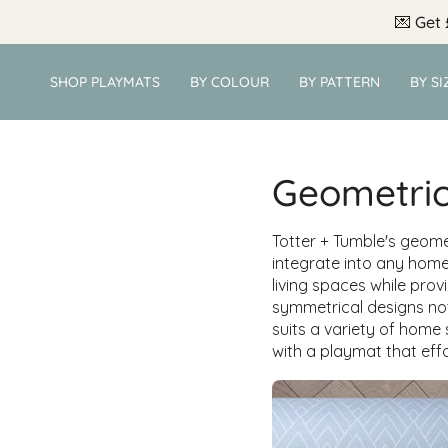
Skip
💌
Get 
to
content
SHOP PLAYMATS
BY COLOUR
BY PATTERN
BY SI
Geometri
Totter + Tumble's geome
integrate into any home
living spaces while prov
symmetrical designs not
suits a variety of home
with a playmat that effo