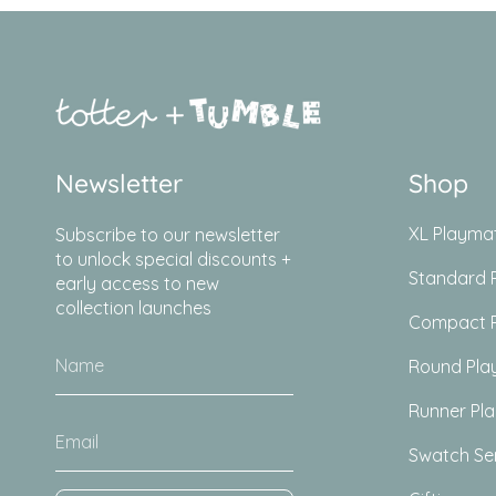
Newsletter
Shop
XL Playma
Subscribe to our newsletter
to unlock special discounts +
Standard 
early access to new
collection launches
Compact 
Round Pla
Runner Pl
Swatch Se