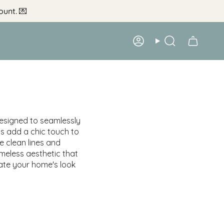
ount.
💌
Account
Search
designed to seamlessly
ts add a chic touch to
e clean lines and
meless aesthetic that
vate your home's look