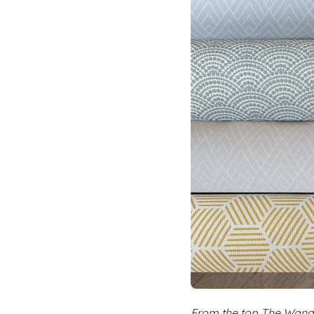
From the top The Wande