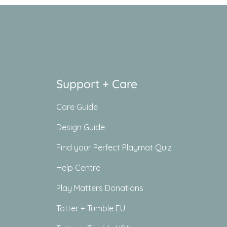
Support + Care
Care Guide
Design Guide
Find your Perfect Playmat Quiz
Help Centre
Play Matters Donations
Totter + Tumble EU