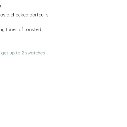
e.
has a checked portcullis
rthy tones of roasted
 get up to 2 swatches