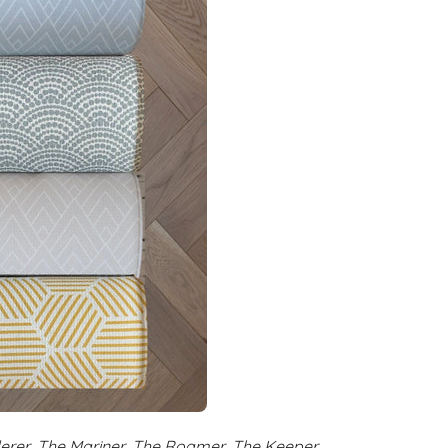
rer, The Mariner, The Roamer, The Keeper