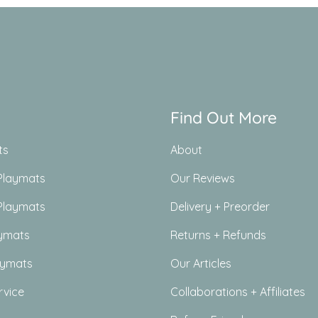
Find Out More
ts
About
Playmats
Our Reviews
Playmats
Delivery + Preorder
ymats
Returns + Refunds
aymats
Our Articles
rvice
Collaborations + Affiliates