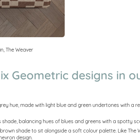
in, The Weaver
ix Geometric designs in o
grey hue, made with light blue and green undertones with a
re
s shade, balancing hues of blues and greens with a spotty s
 brown shade to sit alongside a soft colour palette. Like Th
hevron design.