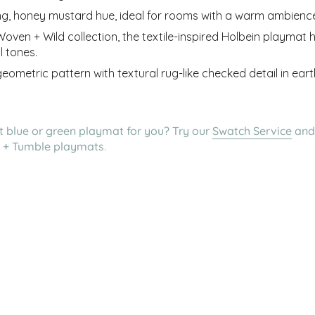
ing, honey mustard hue, ideal for rooms with a warm ambienc
ven + Wild collection, the textile-inspired Holbein playmat 
l tones.
 geometric pattern with textural rug-like checked detail in ea
ht blue or green playmat for you? Try
our
Swatch Service
and
er + Tumble playmats
.