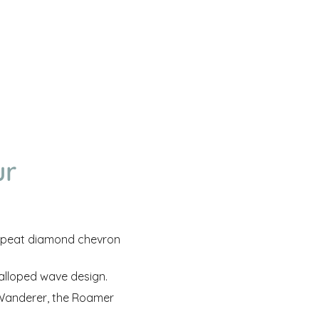
ur
peat diamond chevron
calloped wave design.
e Wanderer, the Roamer