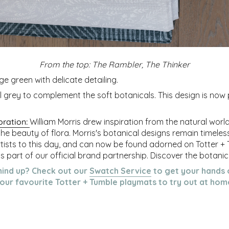
From the top: The Rambler, The Thinker
ge green with delicate detailing.
ol grey to complement the soft botanicals.
This design is now
oration:
William Morris drew inspiration from the natural worl
the beauty of flora. Morris's botanical designs remain timele
rtists to this day, and can now be found adorned on Totter +
 part of our official brand partnership. Discover the botanica
mind up? C
heck out our
Swatch Service
to get your hands 
our favourite Totter + Tumble playmats to try out at hom