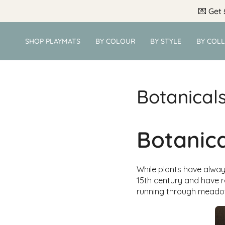
Skip
💌
Get 
to
content
SHOP PLAYMATS
BY COLOUR
BY STYLE
BY COL
Botanical
Botanica
While plants have always
15th century and have r
running through meado