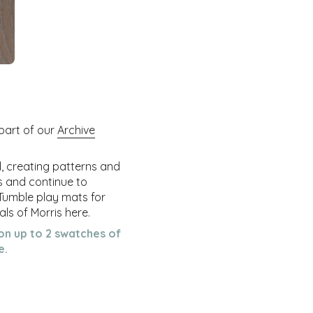
 part of our
Archive
d, creating patterns and
ss and continue to
 Tumble play mats for
ls of Morris here.
on up to 2 swatches of
e.