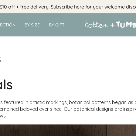
£10 off + free delivery.
Subscribe here
for your welcome disc
LECTION
BY SIZE
BY GIFT
s
ls
 featured in artistic markings, botanical patterns began as a
emained beloved ever since. Our botanical designs are inspi
ws.