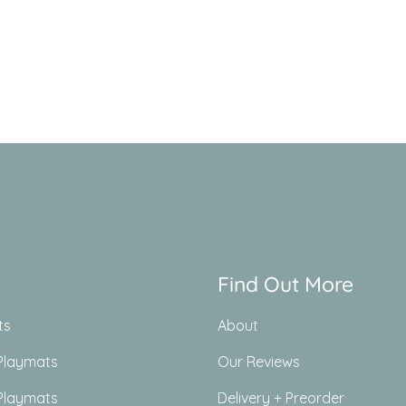
Find Out More
ts
About
Playmats
Our Reviews
Playmats
Delivery + Preorder