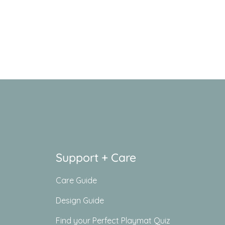
Support + Care
Care Guide
Design Guide
Find your Perfect Playmat Quiz