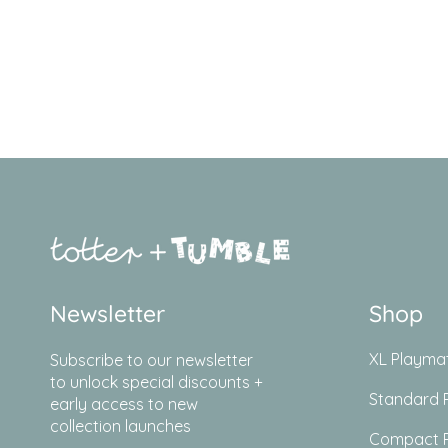
Newsletter
Shop
XL Playma
Subscribe to our newsletter
to unlock special discounts +
Standard 
early access to new
collection launches
Compact 