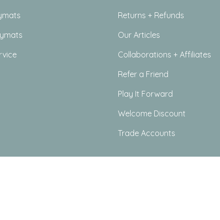
ymats
Returns + Refunds
aymats
Our Articles
rvice
Collaborations + Affiliates
Refer a Friend
Play It Forward
Welcome Discount
Trade Accounts
icy