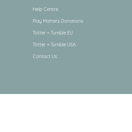
Help Centre
Play Matters Donations
Totter + Tumble EU
Totter + Tumble USA
Contact Us