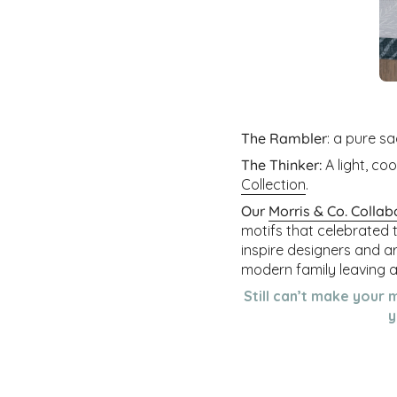
The Rambler
: a pure sa
The Thinker:
A light, co
Collection
.
Our
Morris & Co. Collab
motifs that celebrated 
inspire designers and a
modern family leaving as
Still can’t make your 
y