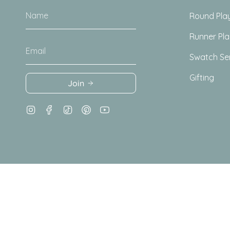
Round Pla
Runner Pl
Swatch Se
Gifting
Join
Instagram
Facebook
TikTok
Pinterest
YouTube
© Totter + Tumble 2026
Terms + Conditions
Privacy Pol