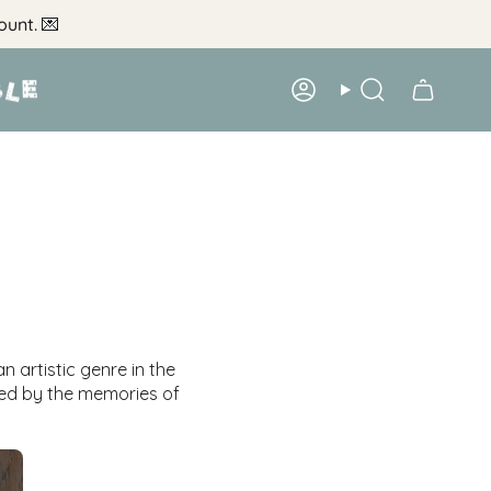
ount.
💌
Account
Search
n artistic genre in the
red by the memories of