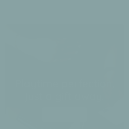
Playtime perfection,
just a gift away.
Send a gift