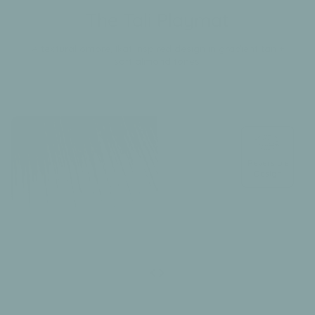
The Tali Playmat
A textural ombre, Ikat inspired design in gradient tan +
soft almond tones.
Reversible
Design