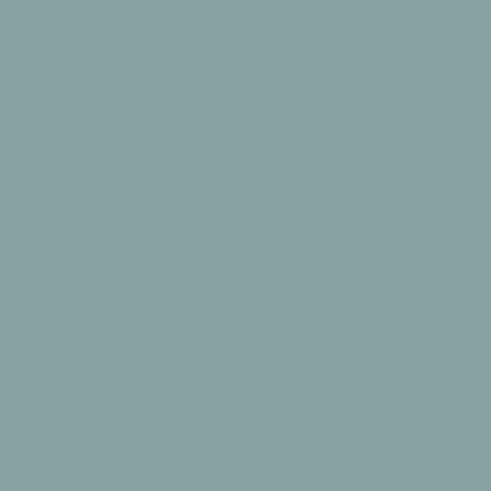
Customers say
AI-generated from customer reviews.
The Tali playmat is praised for its stylish and beautiful
design, making it a practical and attractive addition to
family homes. Customers appreciate its family-friendly and
less clinical feel, providing a lovely soft space for babies
to play, sit, and learn to crawl.
Read summary by topics
Filters
Search
Popular topics
reviews
Show more
looks
quality
mat
space
Publ
Natalie K.
🇬🇧
21/10/25
date
Verified Buyer