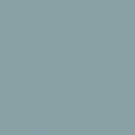
Great playmat makes lying on
27
2025
Great playmat makes lying on floor with baby a pleasure.
And I can do a bit Big yoga at the same time.
Comments
Totter + Tumble Team
by
Hello Diana! We're delighted to hear you are enjoying 
Store
our playmat for quality time with your baby, and for 
Owner
yourself too - that is really lovely to read :)
on
Review
by
Was this review helpful?
0
Totter
0
+
Tumble
Team
on
Publ
Gemma C.
🇬🇧
21/01/25
Thu
date
Verified Buyer
Sep
11