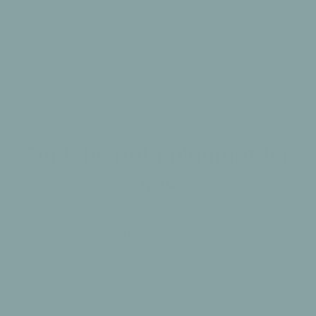
Team
on
Load more reviews
Tue
Nov
12
2024
Find the right playmat for
you
The Ikat Collection
The Greys and Neutrals
Welcome to the AW23 Collection by Totter + Tumble. Playmats
inspired by the ancient technique of dyed weave from Japan,
to Indonesia, South America and India. This collection of Ikat
inspired play mats have a tactile, textural quality so that they
sit like a rug in your home.