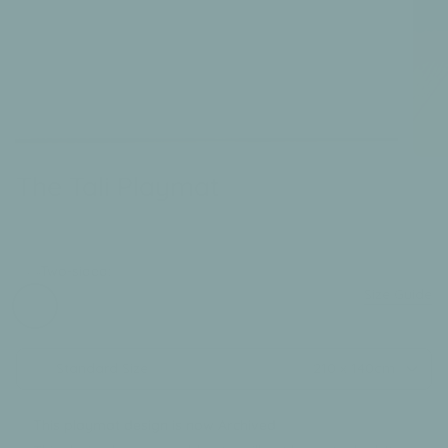
The Tali Playmat
£180.00
LAST CHANCE TO BUY
Two-sided:
tali
odissi
Size Guide
Standard Size
210 x 140cm
This playmat design is now Archived