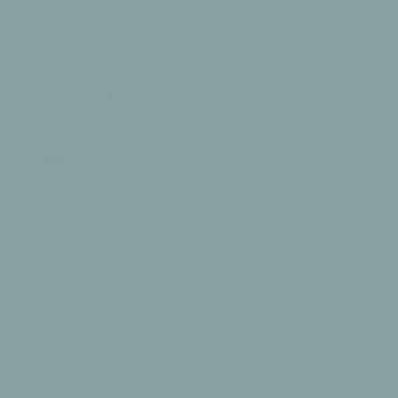
Delivery + Returns
Unsure on the perfect playmat for
your space?
Explore our Design Guide, curated just
for you.
Design guide
Can't decide? Try before you buy.
Feel the quality + see your favourite
designs, with our sustainable Swatch
Service
Order a swatch