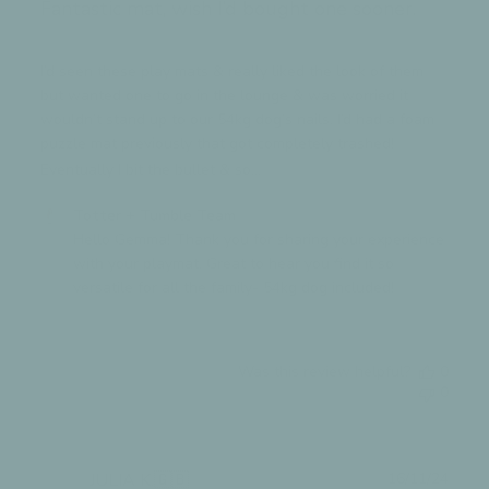
Fantastic mat, wish I’d bought one sooner.
2025
I’d seen these play mats & really liked the look of them
but wanted one to go in the lounge & was worried it
wouldn’t stand up to our 54kg dog’s nails. I’d had a foam
puzzle mat previously that got completely trashed!
Eventually I bit the bullet & so...
Read more
Comments
Totter + Tumble Team
by
Hello Gemma! Thank you for sharing your experience 
Store
with your playmat. Great to hear you find it so 
Owner
versatile for all the family- 54kg dog included!
on
Review
by
Was this review helpful?
0
Totter
0
+
Tumble
Team
on
Publ
JULIA K.
🇬🇧
16/11/24