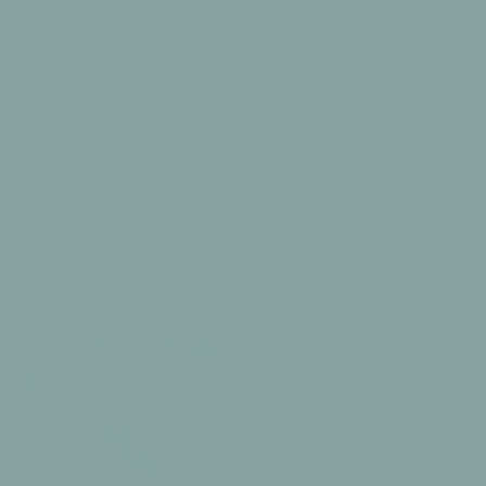
6 products
The Ikat Collection