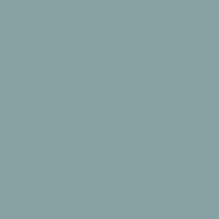
Wipeable Playmats
Enjoy Playing, Not
Cleaning
Our wipe down playmats are easycare, because
family life is busy enough without another stress. A
soft cloth and soapy water is perfect to wipe away
the day's play.