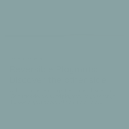
The Tali + The Odissi
Reversible Playmats:
Discover the other side
With a complementary pattern on each side, our
1.3cm thick double-sided playmats let you change
the look of your space with a simple flip over.