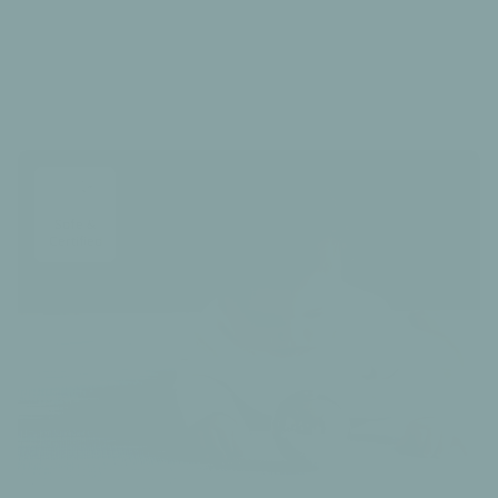
Our Care Guide
Safe &
Certified