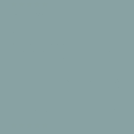
Beautiful Mat
Beautiful Mat
Comments
Totter + Tumble Team
by
Hello Natalie! Thank you so much for taking the time 
Store
to leave us this 5* review :)
Owner
on
Review
Was this review helpful?
0
by
0
Totter
+
Tumble
Team
Publ
Diana G.
🇬🇧
09/09/25
on
date
Verified Buyer
Mon
Oct