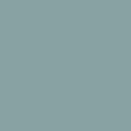
This design has now sold out + will not be restocked. It
will shortly join our Archive collection
98% delivered within 3 working days
FREE mainland UK delivery
Reversible
Easy to
Memory
Safe +
Designs
clean
Foam
Certified
Meet The Play Mat
From our Ikat collection, The Tali playmat is a savvy
solution for family homes, coupling padded memory
foam protection with the exquisite design of a woven rug.
The soft almond and tan coloured gradient pattern is
ideal for adding subtle personality in Montessori-inspired
settings.