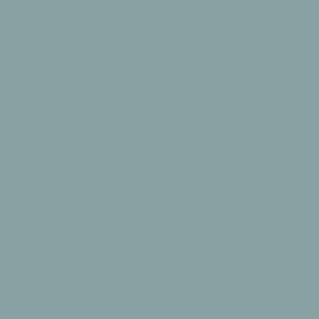
Non Toxic Playmats
Assured Safety From
Birth+
Rest assured, safety is paramount to us.
Responsibly made in South Korea, our playmats
surpass US, British and European Safety Standards
and are made from a non-toxic PVC, certified safe
for newborn+
Testing + More