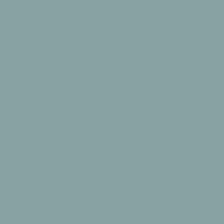
4.8
Based on 32 reviews
5
27
4
4
3
1
2
0
1
0
Write A Review