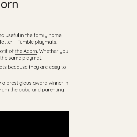
corn
d useful in the family home.
 Totter + Tumble playmats.
otif of
the Acorn
. Whether you
f the same playmat.
 mats because they are easy to
w a prestigious award winner in
 from the baby and parenting