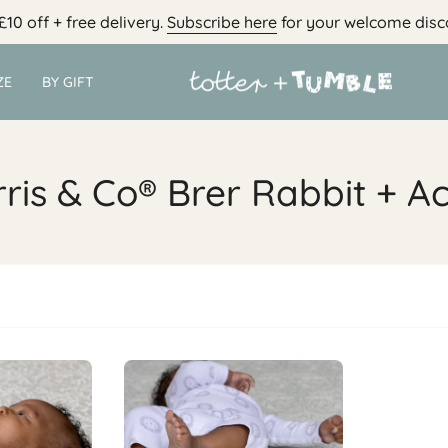
£10 off + free delivery.
Subscribe here
for your welcome disc
ZE
BY GIFT
ris & Co® Brer Rabbit + A