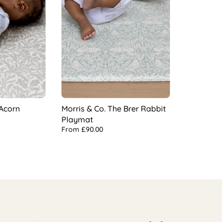
 Acorn
Morris & Co. The Brer Rabbit
Playmat
From
£90.00