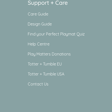
Support + Care
Care Guide
Design Guide
Find your Perfect Playmat Quiz
Help Centre
Play Matters Donations
Totter + Tumble EU
Totter + Tumble USA
Contact Us