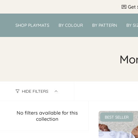
Skip
💌
Get 
to
content
SHOP PLAYMATS
BY COLOUR
BY PATTERN
BY SI
Mor
HIDE FILTERS
No filters available for this
BEST SELLER
collection