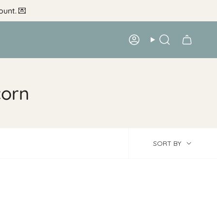
ount.
💌
Account
Search
corn
Sort
SORT BY
by