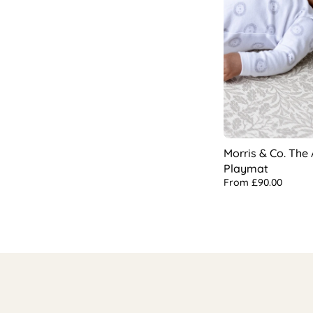
Morris & Co. The
Playmat
From
£90.00