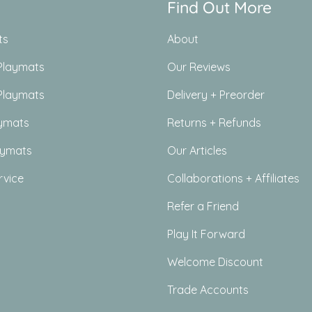
Find Out More
ts
About
Playmats
Our Reviews
Playmats
Delivery + Preorder
ymats
Returns + Refunds
aymats
Our Articles
rvice
Collaborations + Affiliates
Refer a Friend
Play It Forward
Welcome Discount
Trade Accounts