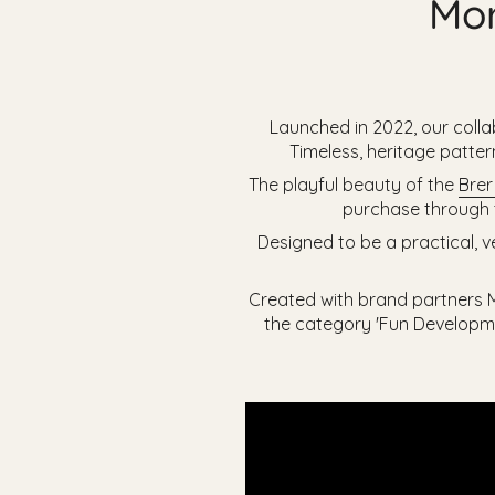
Mor
Launched in 2022, our colla
Timeless, heritage patte
The playful beauty of the
Brer
purchase through t
Designed to be a practical, v
Created with brand partners Mo
the category 'Fun Developme