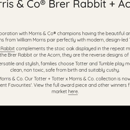
ris & Co® Brer Rabbit + A
boration with Morris & Co® champions having the beautiful an
rns from
William Morris pair perfectly with modern, design-led
 Rabbit
complements the stoic oak displayed in the repeat m
he Brer Rabbit or the Acorn, they are the reverse designs o
ersatile and stylish, families choose Totter and Tumble play
clean, non toxic, safe from birth and suitably cushy.
rris & Co. Our Totter + Totter x Morris & Co. collection is no
nt Favourites'. View the full award piece and other winners
market
here
.