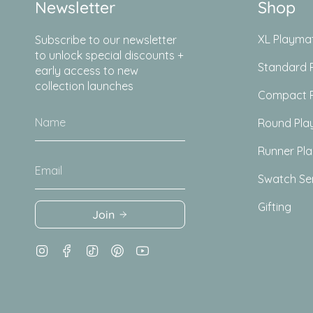
Newsletter
Shop
XL Playma
Subscribe to our newsletter
to unlock special discounts +
Standard 
early access to new
collection launches
Compact 
Round Pla
Runner Pl
Swatch Se
Gifting
Join
Instagram
Facebook
TikTok
Pinterest
YouTube