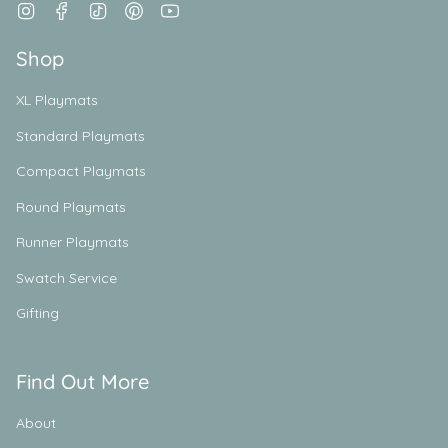
Instagram
Facebook
TikTok
Pinterest
YouTube
Shop
XL Playmats
Standard Playmats
Compact Playmats
Round Playmats
Runner Playmats
Swatch Service
Gifting
Find Out More
About