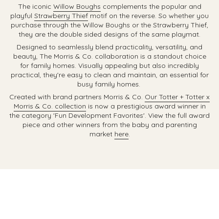
The iconic
Willow Boughs
complements the popular and
playful
Strawberry Thief
motif on the reverse. So whether you
purchase through the Willow Boughs or the Strawberry Thief,
they are the double sided designs of the same playmat.
Designed to
seamlessly blend practicality, versatility, and
beauty, The Morris & Co. collaboration is a standout choice
for family homes. Visually appealing but also incredibly
practical, they're easy to clean and maintain, an essential for
busy family homes.
Created with brand partners Morris & Co.
Our Totter + Totter x
Morris & Co. collection
is now a prestigious award winner in
the category 'Fun Development Favorites'. View the full award
piece and other winners from the baby and parenting
market
here
.