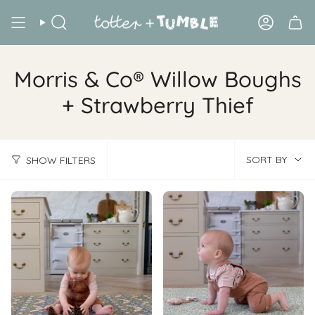
Skip
to
Search
Account
content
Morris & Co® Willow Boughs
+ Strawberry Thief
Sort
SORT BY
SHOW FILTERS
by