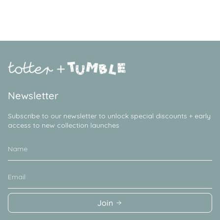
Newsletter
Subscribe to our newsletter to unlock special discounts + early
access to new collection launches
Join