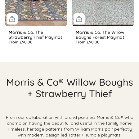
Morris & Co. The
Morris & Co. The Willow
Strawberry Thief Playmat
Boughs Forest Playmat
From
£90.00
From
£90.00
Morris & Co® Willow Boughs
+ Strawberry Thief
From our collaboration with brand partners Morris & Co® who
champion having the beautiful and useful in the family home.
Timeless, heritage patterns from
William Morris pair perfectly
with modern, design-led Totter + Tumble playmats.