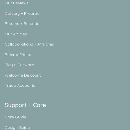
Our Reviews
Delivery + Preorder
Returns + Refunds
Our Articles
Collaborations + Affiliates
Refer a Friend
Play It Forward
Welcome Discount
Trade Accounts
Support + Care
Care Guide
Design Guide