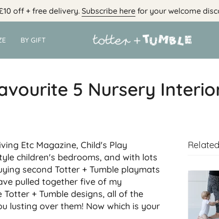
£10 off + free delivery.
Subscribe here
for your welcome disc
ZE
BY GIFT
avourite 5 Nursery Interio
iving Etc Magazine, Child's Play
Related
tyle children's bedrooms, and with lots
uying second Totter + Tumble playmats
ave pulled together five of my
e Totter + Tumble designs, all of the
you lusting over them! Now which is your