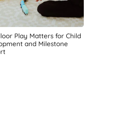
oor Play Matters for Child
opment and Milestone
rt