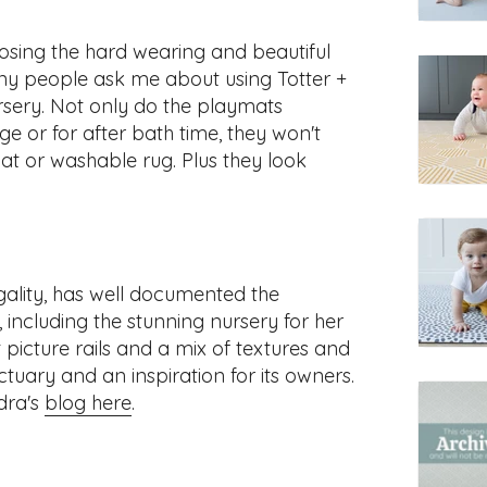
sing the hard wearing and beautiful
y people ask me about using Totter +
rsery. Not only do the playmats
e or for after bath time, they won't
at or washable rug. Plus they look
ality, has well documented the
 including the stunning nursery for her
 picture rails and a mix of textures and
ctuary and an inspiration for its owners.
dra's
blog here
.