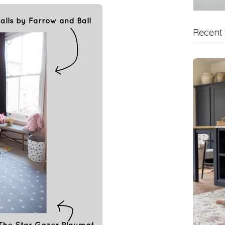
Recent 