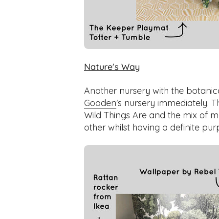
Nature's Way
Another nursery with the botanicals
Gooden
's nursery immediately. 
Wild Things Are and the mix of 
other whilst having a definite pur