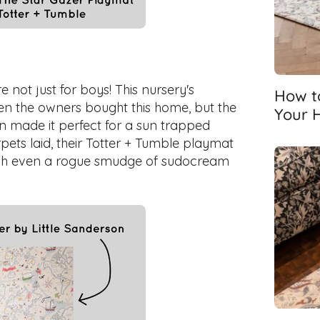
 not just for boys! This nursery's
How t
en the owners bought this home, but the
Your 
gn made it perfect for a sun trapped
carpets laid, their Totter + Tumble playmat
hich even a rogue smudge of sudocream