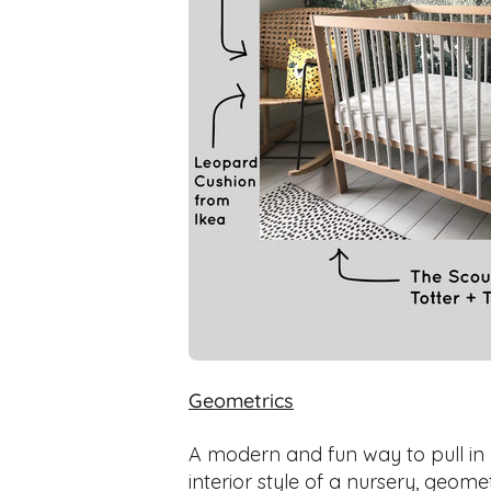
Geometrics
A modern and fun way to pull in
interior style of a nursery, geom