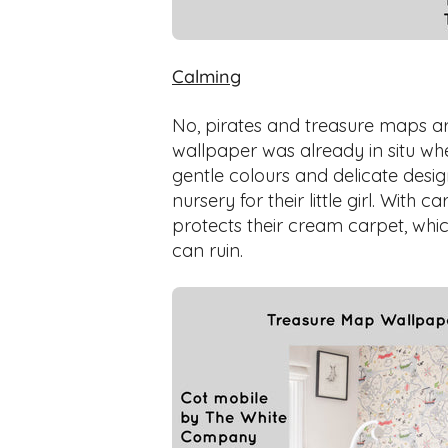
Calming
No, pirates and treasure maps are
wallpaper was already in situ wh
gentle colours and delicate desi
nursery for their little girl. With 
protects their cream carpet, w
can ruin.