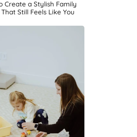
 Create a Stylish Family
hat Still Feels Like You