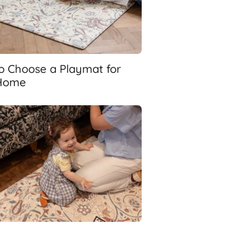
o Choose a Playmat for
Home