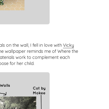
 on the wall, I fell in love with
Vicky
The wallpaper reminds me of Where the
materials work to complement each
pose for her child.