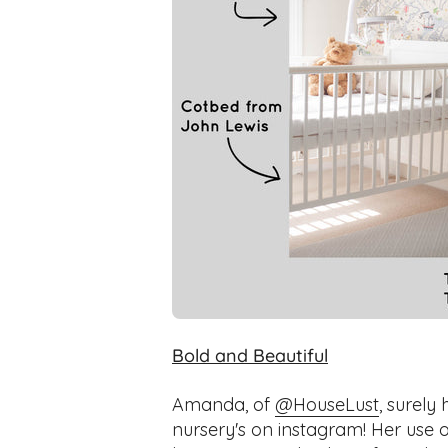
Bold and Beautiful
Amanda, of
@HouseLust
, surely
nursery's on instagram! Her use 