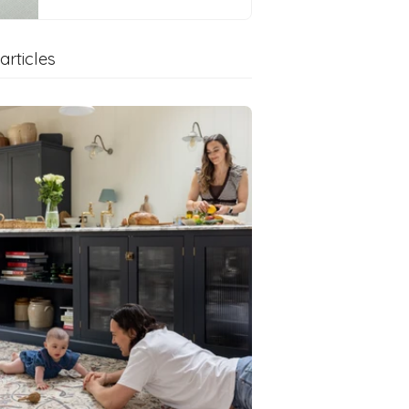
articles