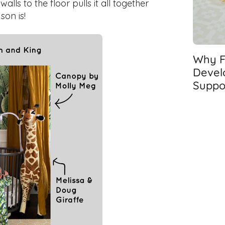
ls to the floor pulls it all together
son is!
Why Fl
Devel
Suppo