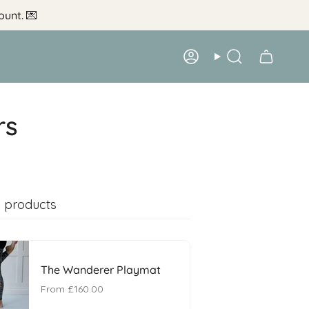
ount.
💌
Account
Search
rs
 products
The Wanderer Playmat
From
£160.00