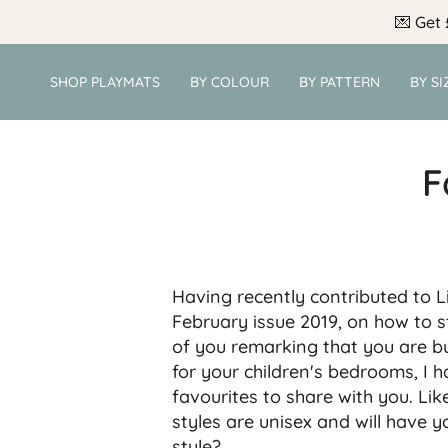
Skip
💌
Get 
to
content
SHOP PLAYMATS
BY COLOUR
BY PATTERN
BY SI
F
Having recently contributed to L
February issue 2019, on how to s
of you remarking that you are b
for your children's bedrooms, I h
favourites to share with you.
Lik
styles are unisex and will have 
style?