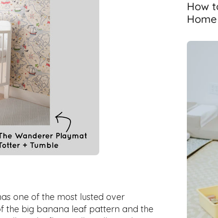
How to
Home T
 has one of the most lusted over
of the big banana leaf pattern and the