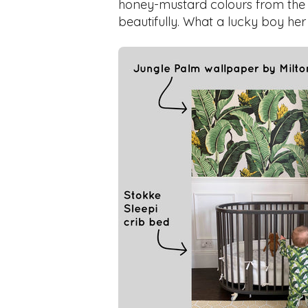
honey-mustard colours from the wal
beautifully. What a lucky boy her 