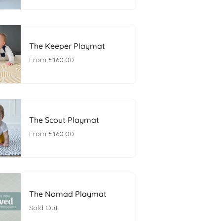
The Keeper Playmat
From
£160.00
The Scout Playmat
From
£160.00
The Nomad Playmat
Sold Out