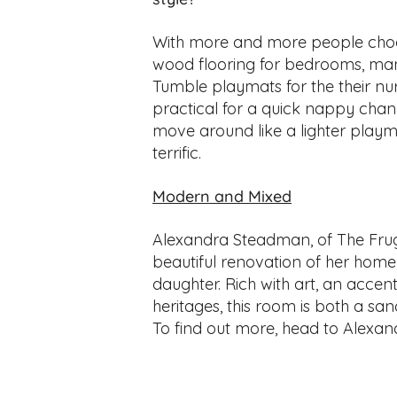
With more and more people choo
wood flooring for bedrooms, man
Tumble playmats for the their nu
practical for a quick nappy chang
move around like a lighter playm
terrific.
Modern and Mixed
Alexandra Steadman, of The Frug
beautiful renovation of her home,
daughter. Rich with art, an accent
heritages, this room is both a san
To find out more, head to Alexan