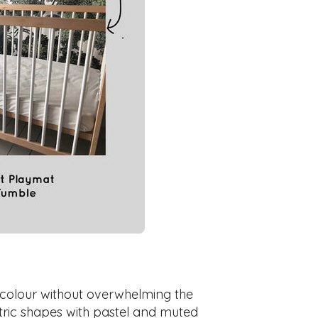
 colour without overwhelming the
etric shapes with pastel and muted