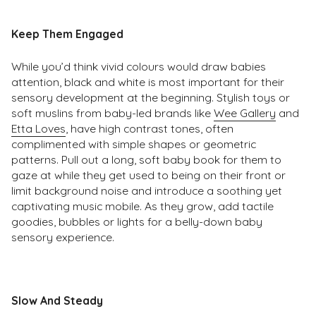
Keep Them Engaged
While you’d think vivid colours would draw babies
attention, black and white is most important for their
sensory development at the beginning. Stylish toys or
soft muslins from baby-led brands like
Wee Gallery
and
Etta Loves
, have high contrast tones, often
complimented with simple shapes or geometric
patterns. Pull out a long, soft baby book for them to
gaze at while they get used to being on their front or
limit background noise and introduce a soothing yet
captivating music mobile. As they grow, add tactile
goodies, bubbles or lights for a belly-down baby
sensory experience.
Slow And Steady