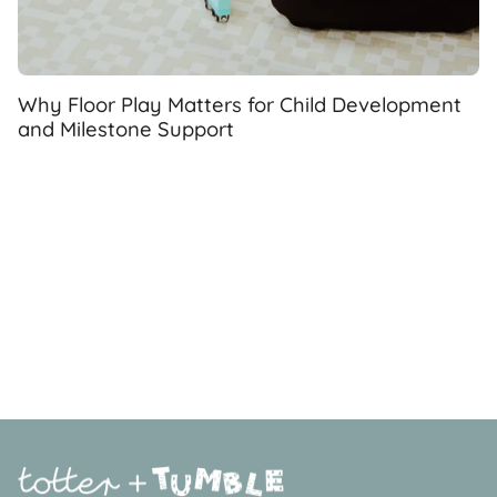
Why Floor Play Matters for Child Development
and Milestone Support