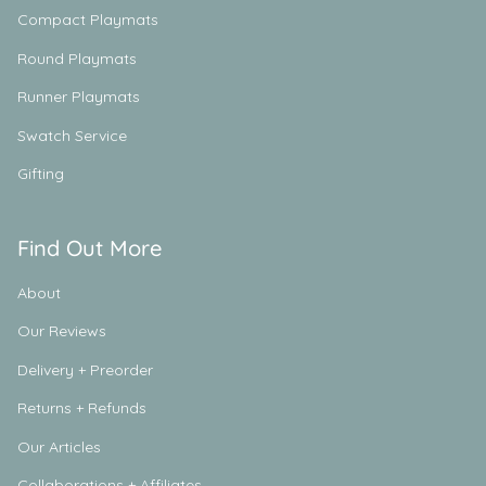
Compact Playmats
Round Playmats
Runner Playmats
Swatch Service
Gifting
Find Out More
About
Our Reviews
Delivery + Preorder
Returns + Refunds
Our Articles
Collaborations + Affiliates