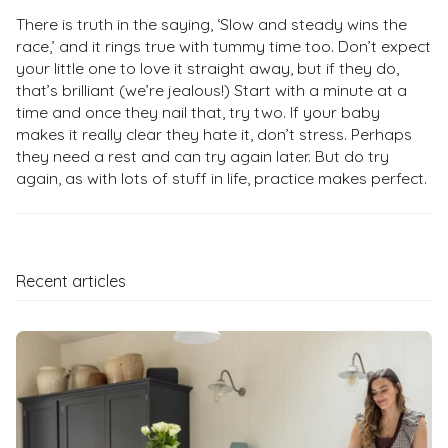
There is truth in the saying, ‘Slow and steady wins the
race,’ and it rings true with tummy time too. Don’t expect
your little one to love it straight away, but if they do,
that’s brilliant (we’re jealous!) Start with a minute at a
time and once they nail that, try two. If your baby
makes it really clear they hate it, don’t stress. Perhaps
they need a rest and can try again later. But do try
again, as with lots of stuff in life, practice makes perfect.
Recent articles