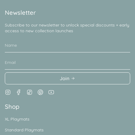
Newsletter
Subscribe to our newsletter to unlock special discounts + early
access to new collection launches
Join
Instagram
Facebook
TikTok
Pinterest
YouTube
Shop
XL Playmats
Standard Playmats