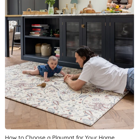
How to Choose a Playmat for Your Home