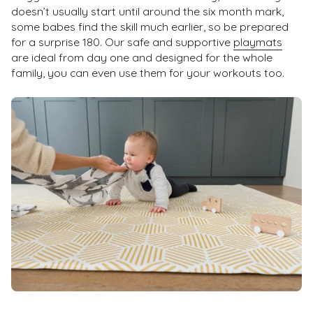
doesn’t usually start until around the six month mark,
some babes find the skill much earlier, so be prepared
for a surprise 180. Our safe and supportive
playmats
are ideal from day one and designed for the whole
family, you can even use them for your workouts too.