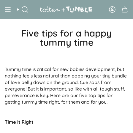
Skip
to
Search
Account
content
Five tips for a happy
tummy time
Tummy time is critical for new babies development, but
nothing feels less natural than popping your tiny bundle
of love belly down on the ground. Cue sobs from
everyone! But it is important, so like with all tough stuff,
perseverance is key. Here are our five top tips for
getting tummy time right, for them and for you.
Time It Right