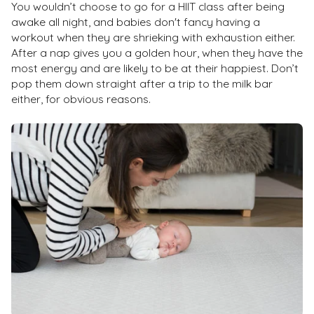
You wouldn’t choose to go for a HIIT class after being
awake all night, and babies don't fancy having a
workout when they are shrieking with exhaustion either.
After a nap gives you a golden hour, when they have the
most energy and are likely to be at their happiest. Don’t
pop them down straight after a trip to the milk bar
either, for obvious reasons.