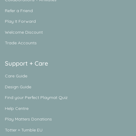
Refer a Friend
Play It Forward
Welcome Discount
Trade Accounts
Support + Care
Care Guide
Design Guide
Find your Perfect Playmat Quiz
Help Centre
Play Matters Donations
Totter + Tumble EU