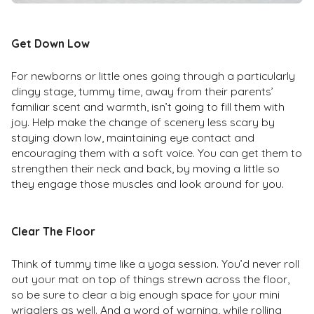
Get Down Low
For newborns or little ones going through a particularly
clingy stage, tummy time, away from their parents’
familiar scent and warmth, isn’t going to fill them with
joy. Help make the change of scenery less scary by
staying down low, maintaining eye contact and
encouraging them with a soft voice. You can get them to
strengthen their neck and back, by moving a little so
they engage those muscles and look around for you.
Clear The Floor
Think of tummy time like a yoga session. You’d never roll
out your mat on top of things strewn across the floor,
so be sure to clear a big enough space for your mini
wrigglers as well. And a word of warning, while rolling