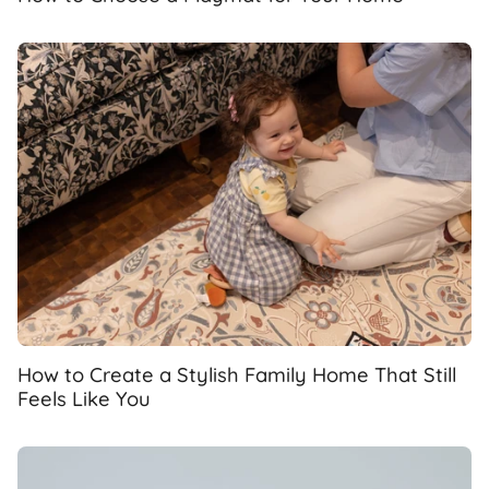
How to Create a Stylish Family Home That Still
Feels Like You